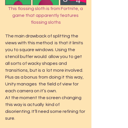
This flossing sloth is from Fortnite, a 
game that apparently features 
flossing sloths
The main drawback of splitting the 
views with this method  is that it limits 
you to square windows. Using the 
stencil buffer would  allow you to get 
all sorts of wacky shapes and 
transitions, but is a  lot more involved. 
Plus as a bonus from doing it this way, 
Unity manages  the field of view for 
each camera on it’s own.
At the moment the screen changing 
this way is actually  kind of 
disorienting. It’ll need some refining for 
sure.