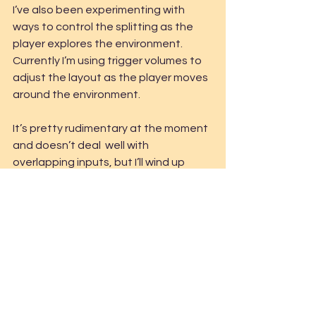
I’ve also been experimenting with 
ways to control the splitting as the 
player explores the environment. 
Currently I’m using trigger volumes to 
adjust the layout as the player moves 
around the environment.
It’s pretty rudimentary at the moment 
and doesn’t deal  well with 
overlapping inputs, but I’ll wind up 
redoing this at some  point. I’ll 
probably also get around to creating 
some custom editor  tools to make 
the splitting a bit more useable.
Technical Art
Art
C#
Tools
Prototype
World4
Art
Bits & Pieces
C#