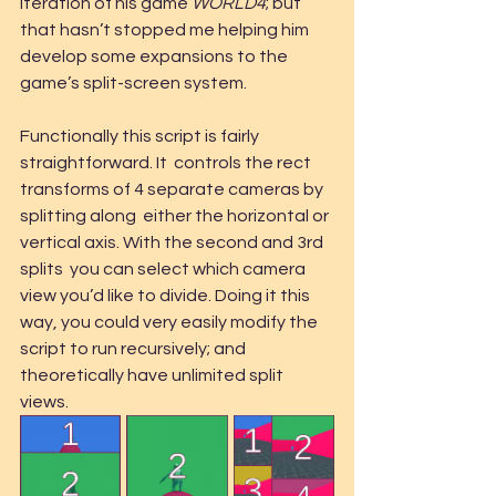
iteration of his game 
WORLD4
; but 
that hasn’t stopped me helping him 
develop some expansions to the 
game’s split-screen system.
Functionally this script is fairly 
straightforward. It  controls the rect 
transforms of 4 separate cameras by 
splitting along  either the horizontal or 
vertical axis. With the second and 3rd 
splits  you can select which camera 
view you’d like to divide. Doing it this  
way, you could very easily modify the 
script to run recursively; and  
theoretically have unlimited split 
views.