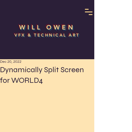
WILL OWEN
VFX & TECHNICAL ART
Dec 20, 2022
Dynamically Split Screen
for WORLD4