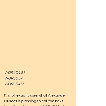
WORLD4 2?
WORLD5?
WORLD4²?
I’m not exactly sure what Alexander 
Muscat is planning to call the next 