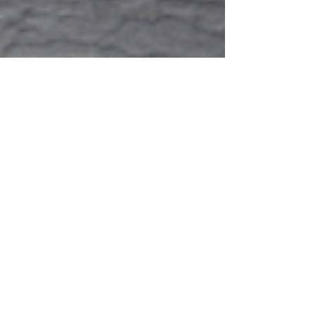
Creating a Taxonomy of
Environmental Narrative for
Video Game Design
My Honours research was an exploration of