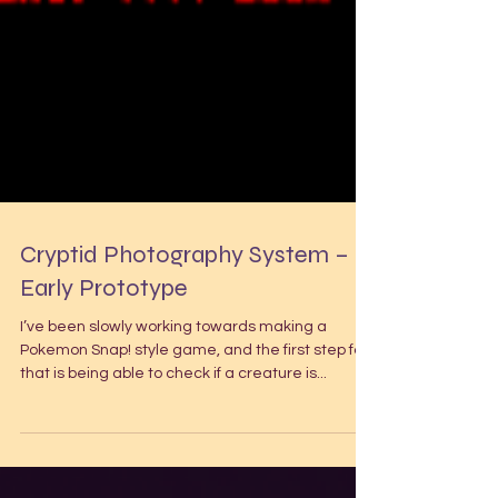
Cryptid Photography System –
Early Prototype
I’ve been slowly working towards making a
Pokemon Snap! style game, and the first step for
that is being able to check if a creature is...