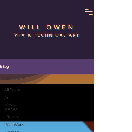
WILL OWEN
VFX & TECHNICAL ART
Blog
All Posts
All Posts
Art
Bits &
Pieces
Effects
Past Work