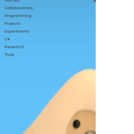
Games
Collaborations
Programming
Projects
Experiments
C#
Research
Tools