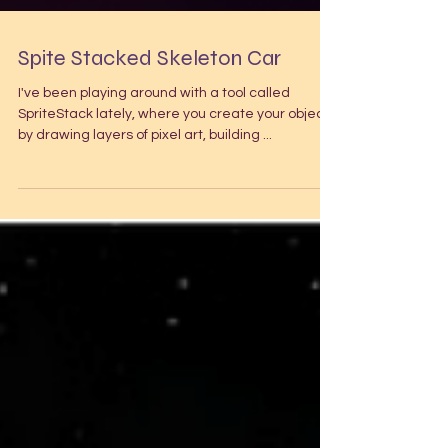
Spite Stacked Skeleton Car
I've been playing around with a tool called
SpriteStack lately, where you create your object
by drawing layers of pixel art, building ...